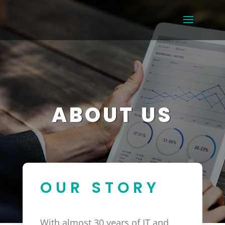
ABOUT US
OUR STORY
With almost 30 years of IT and