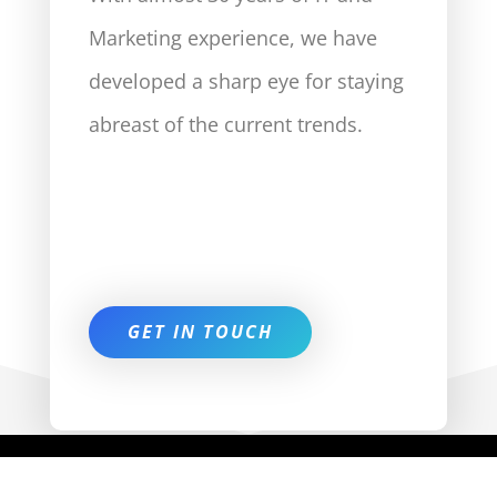
Marketing experience, we have
developed a sharp eye for staying
abreast of the current trends.
GET IN TOUCH