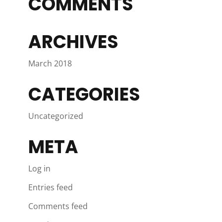
COMMENTS
ARCHIVES
March 2018
CATEGORIES
Uncategorized
META
Log in
Entries feed
Comments feed