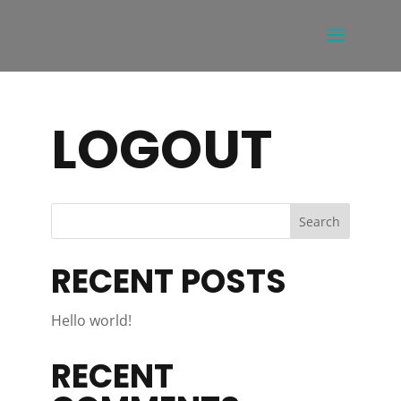
LOGOUT
RECENT POSTS
Hello world!
RECENT